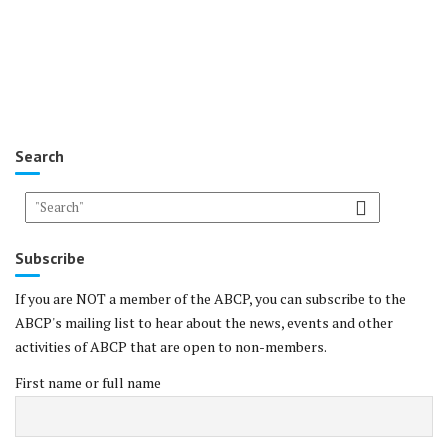
Search
Subscribe
If you are NOT a member of the ABCP, you can subscribe to the
ABCP's mailing list to hear about the news, events and other
activities of ABCP that are open to non-members.
First name or full name