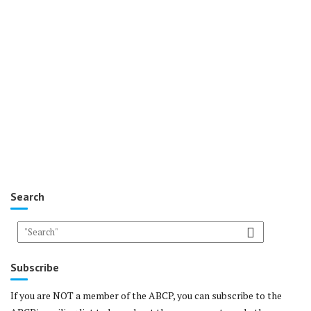
Search
Subscribe
If you are NOT a member of the ABCP, you can subscribe to the