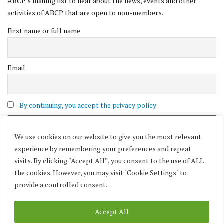
ABCP's mailing list to hear about the news, events and other
activities of ABCP that are open to non-members.
First name or full name
Email
By continuing, you accept the privacy policy
We use cookies on our website to give you the most relevant
experience by remembering your preferences and repeat
visits. By clicking “Accept All”, you consent to the use of ALL
the cookies. However, you may visit "Cookie Settings" to
provide a controlled consent.
Accept All