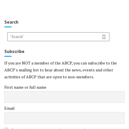
Search
Subscribe
If you are NOT a member of the ABCP, you can subscribe to the
ABCP's mailing list to hear about the news, events and other
activities of ABCP that are open to non-members.
First name or full name
Email