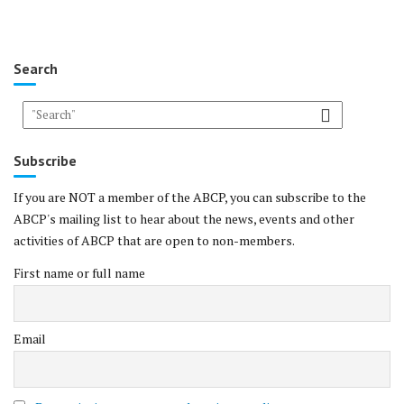
Search
Subscribe
If you are NOT a member of the ABCP, you can subscribe to the
ABCP's mailing list to hear about the news, events and other
activities of ABCP that are open to non-members.
First name or full name
Email