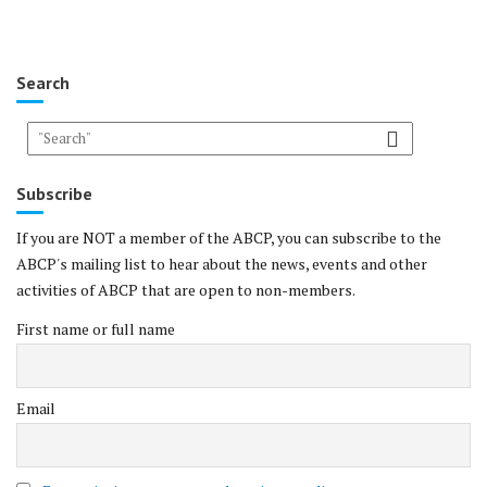
Search
Subscribe
If you are NOT a member of the ABCP, you can subscribe to the
ABCP's mailing list to hear about the news, events and other
activities of ABCP that are open to non-members.
First name or full name
Email