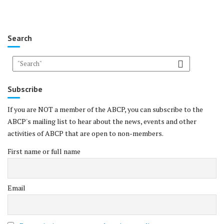
Search
Subscribe
If you are NOT a member of the ABCP, you can subscribe to the
ABCP's mailing list to hear about the news, events and other
activities of ABCP that are open to non-members.
First name or full name
Email