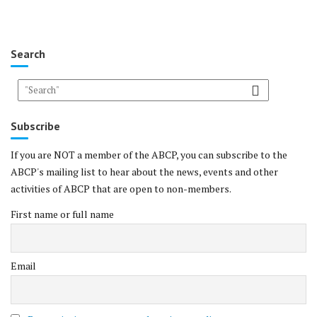
Search
Subscribe
If you are NOT a member of the ABCP, you can subscribe to the
ABCP's mailing list to hear about the news, events and other
activities of ABCP that are open to non-members.
First name or full name
Email