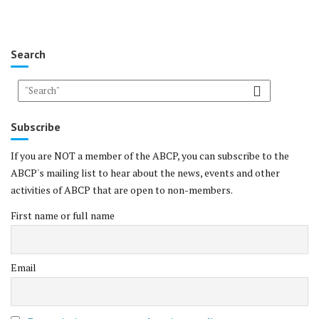
Search
Subscribe
If you are NOT a member of the ABCP, you can subscribe to the
ABCP's mailing list to hear about the news, events and other
activities of ABCP that are open to non-members.
First name or full name
Email