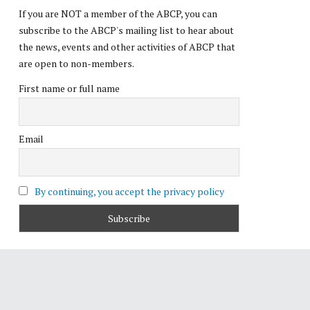
If you are NOT a member of the ABCP, you can
subscribe to the ABCP's mailing list to hear about
the news, events and other activities of ABCP that
are open to non-members.
First name or full name
Email
By continuing, you accept the privacy policy