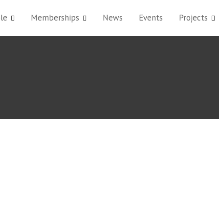
le
Memberships
News
Events
Projects