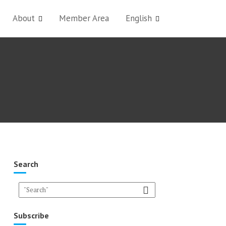
About
Member Area
English
Search
Subscribe