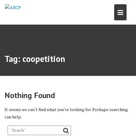
Skip
to
content
Tag:
coopetition
Nothing Found
It seems we can’t find what you’re looking for. Perhaps searching
can help.