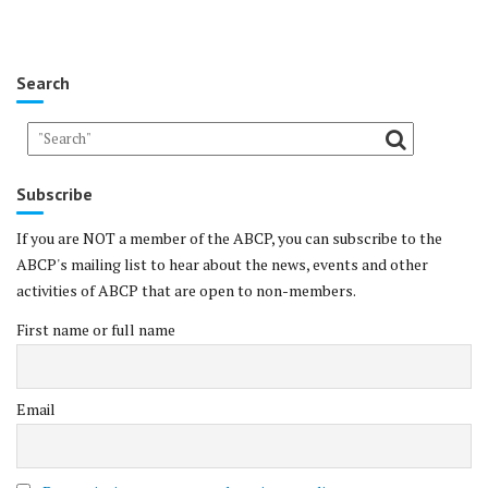
Search
Subscribe
If you are NOT a member of the ABCP, you can subscribe to the
ABCP's mailing list to hear about the news, events and other
activities of ABCP that are open to non-members.
First name or full name
Email