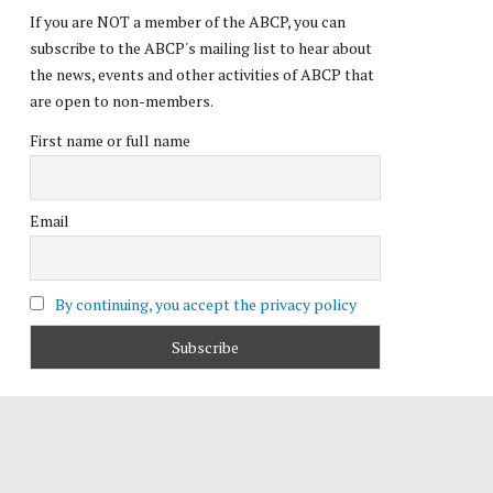
If you are NOT a member of the ABCP, you can
subscribe to the ABCP's mailing list to hear about
the news, events and other activities of ABCP that
are open to non-members.
First name or full name
Email
By continuing, you accept the privacy policy