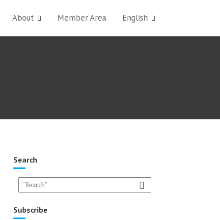
About
Member Area
English
Search
Subscribe