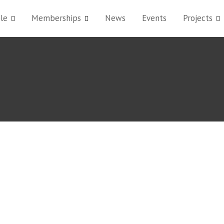
le
Memberships
News
Events
Projects