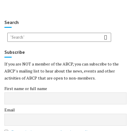
Search
Subscribe
If you are NOT a member of the ABCP, you can subscribe to the
ABCP's mailing list to hear about the news, events and other
activities of ABCP that are open to non-members.
First name or full name
Email