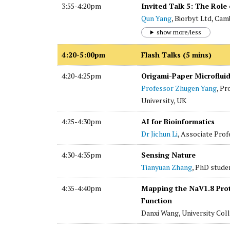
3:55-4:20pm
Invited Talk 5: The Role 
Qun Yang
, Biorbyt Ltd, Cam
show more/less
4:20-5:00pm
Flash Talks (5 mins)
4:20-4:25pm
Origami-Paper Microfluid
Professor Zhugen Yang
, Pr
University, UK
4:25-4:30pm
AI for Bioinformatics
Dr Jichun Li
, Associate Prof
4:30-4:35pm
Sensing Nature
Tianyuan Zhang
, PhD stude
4:35-4:40pm
Mapping the NaV1.8 Prot
Function
Danxi Wang, University Col