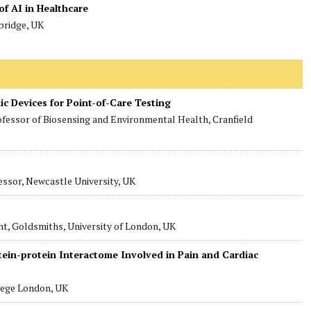
of AI in Healthcare
bridge, UK
ic Devices for Point-of-Care Testing
ofessor of Biosensing and Environmental Health, Cranfield
essor, Newcastle University, UK
nt, Goldsmiths, University of London, UK
ein-protein Interactome Involved in Pain and Cardiac
lege London, UK