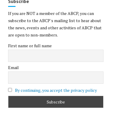
Subscribe
If you are NOT a member of the ABCP, you can
subscribe to the ABCP's mailing list to hear about
the news, events and other activities of ABCP that
are open to non-members.
First name or full name
Email
By continuing, you accept the privacy policy