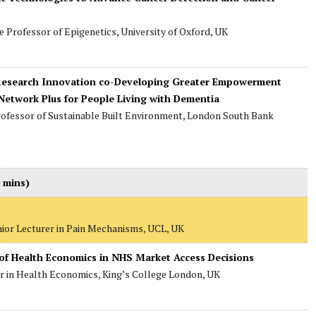
te Professor of Epigenetics, University of Oxford, UK
g Research Innovation co-Developing Greater Empowerment
etwork Plus for People Living with Dementia
rofessor of Sustainable Built Environment, London South Bank
 mins)
nior Lecturer in Pain Mechanisms, UCL, UK
 of Health Economics in NHS Market Access Decisions
er in Health Economics, King’s College London, UK