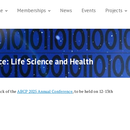
le
Memberships
News
Events
Projects
e: Life Science and Health
ack of the
ABCP 2025 Annual Conference
, to be held on 12-13th