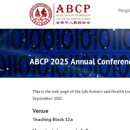
Skip
to
Peop
content
ABCP 2025 Annual Conferenc
This is the web page of the Life Science and Health tr
September 2025.
Venue
Teaching Block 12a