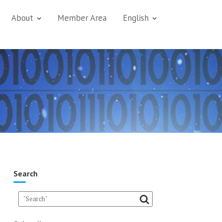
About
Member Area
English
Search