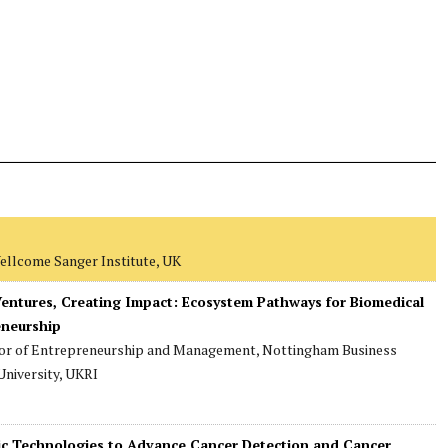
Wellcome Sanger Institute, UK
 Ventures, Creating Impact: Ecosystem Pathways for Biomedical
eneurship
sor of Entrepreneurship and Management, Nottingham Business
niversity, UKRI
tic Technologies to Advance Cancer Detection and Cancer