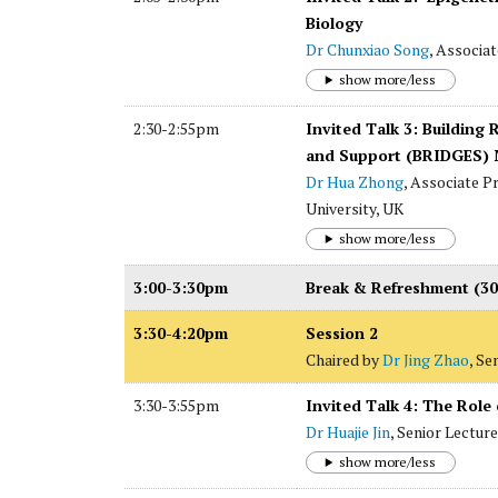
Biology
Dr Chunxiao Song
, Associa
show more/less
2:30-2:55pm
Invited Talk 3: Buildin
and Support (BRIDGES) N
Dr Hua Zhong
, Associate P
University, UK
show more/less
3:00-3:30pm
Break & Refreshment (30
3:30-4:20pm
Session 2
Chaired by
Dr Jing Zhao
, Se
3:30-3:55pm
Invited Talk 4: The Role
Dr Huajie Jin
, Senior Lectur
show more/less