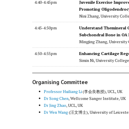
4:40-4:45pm
Juvenile Exercise Improv
Promoting Oligodendrocy
Nini Zhang, University Col
4:45-4:50pm
Understand Themineral C
Subchondral Bone in OA 
Mingjing Zhang, University
4:50-4:55pm
Enhancing Cartilage Rege
Simin Ni, University Colleg
Organising Committee
Professor Huiliang Li
(李会良教授), UCL, UK
Dr Song Chen
, Wellcome Sanger Institute, UK
Dr Jing Zhao
, UCL, UK
Dr Wen Wang
(汪文博士), University of Leiceste