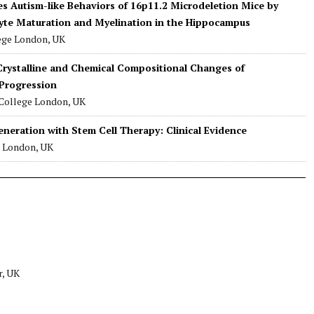
es Autism-like Behaviors of 16p11.2 Microdeletion Mice by
te Maturation and Myelination in the Hippocampus
lege London, UK
rystalline and Chemical Compositional Changes of
Progression
 College London, UK
neration with Stem Cell Therapy: Clinical Evidence
e London, UK
r, UK