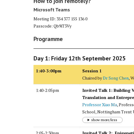
How to join remotely?
Microsoft Teams
Meeting ID: 354 377 155 136 0
Passcode: Qb9iT3Vy
Programme
Day 1: Friday 12th September 2025
1:40-3:00pm
Session 1
Chaired by
Dr Song Chen
, 
1:40-2:05pm
Invited Talk 1: Building
Translation and Entrepr
Professor Xiao Ma
, Profes
School, Nottingham Trent U
show more/less
2:05-2:30pm
Invited Talk 2: Epigene