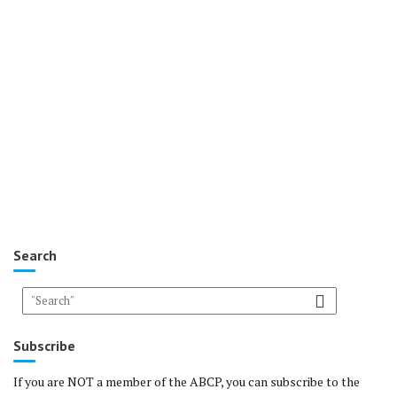
Search
Subscribe
If you are NOT a member of the ABCP, you can subscribe to the