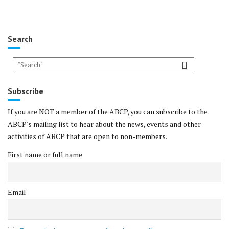
Search
Subscribe
If you are NOT a member of the ABCP, you can subscribe to the
ABCP's mailing list to hear about the news, events and other
activities of ABCP that are open to non-members.
First name or full name
Email