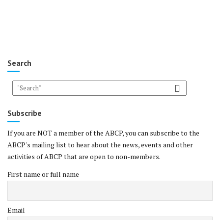
Search
Subscribe
If you are NOT a member of the ABCP, you can subscribe to the
ABCP's mailing list to hear about the news, events and other
activities of ABCP that are open to non-members.
First name or full name
Email