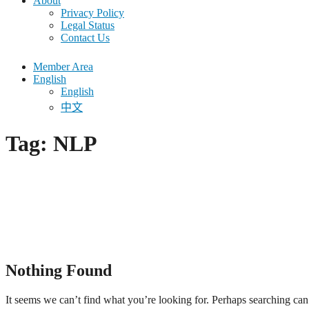
About
Privacy Policy
Legal Status
Contact Us
Member Area
English
English
中文
Tag:
NLP
Nothing Found
It seems we can’t find what you’re looking for. Perhaps searching can