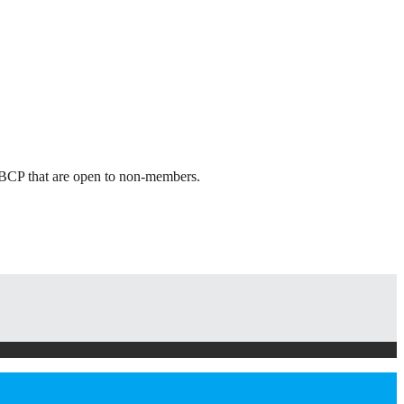
 ABCP that are open to non-members.