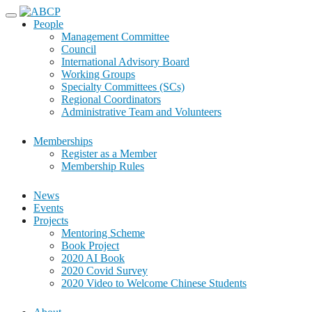
Skip
to
People
content
Management Committee
Council
International Advisory Board
Working Groups
Specialty Committees (SCs)
Regional Coordinators
Administrative Team and Volunteers
Memberships
Register as a Member
Membership Rules
News
Events
Projects
Mentoring Scheme
Book Project
2020 AI Book
2020 Covid Survey
2020 Video to Welcome Chinese Students