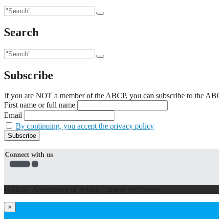
Search
Subscribe
If you are NOT a member of the ABCP, you can subscribe to the ABCP'
First name or full name
Email
By continuing, you accept the privacy policy
Connect with us
© 2024 | Association of British Chinese Professors
×