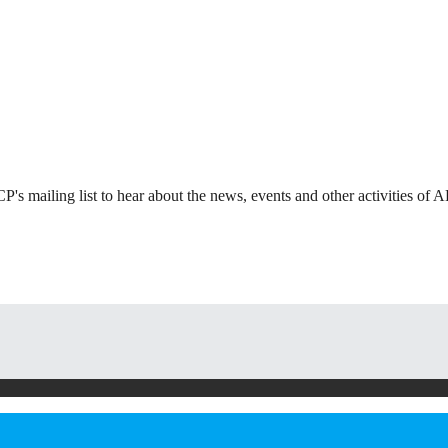
s mailing list to hear about the news, events and other activities of