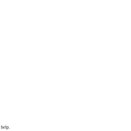
 help.