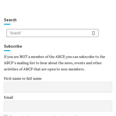
Search
Subscribe
If you are NOT a member of the ABCP, you can subscribe to the
ABCP's mailing list to hear about the news, events and other
activities of ABCP that are open to non-members.
First name or full name
Email