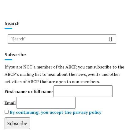
Search
Subscribe
If you are NOT a member of the ABCP, you can subscribe to the
ABCP's mailing list to hear about the news, events and other
activities of ABCP that are open to non-members.
First name or full name
Email
By continuing, you accept the privacy policy