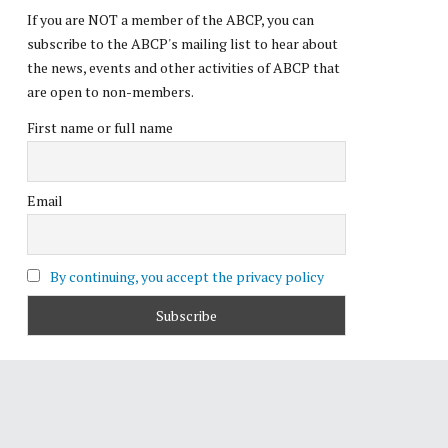
If you are NOT a member of the ABCP, you can
subscribe to the ABCP's mailing list to hear about
the news, events and other activities of ABCP that
are open to non-members.
First name or full name
Email
By continuing, you accept the privacy policy