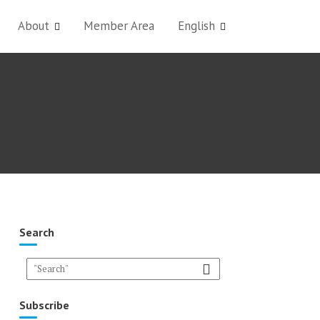
About
Member Area
English
Search
Subscribe