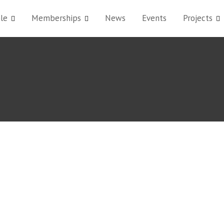
le
Memberships
News
Events
Projects