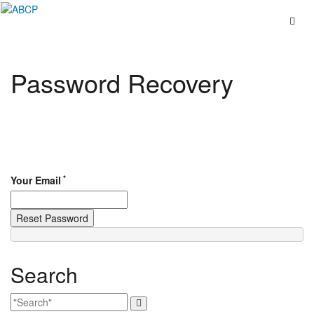
Skip
to
content
Password Recovery
*
Your Email
Search