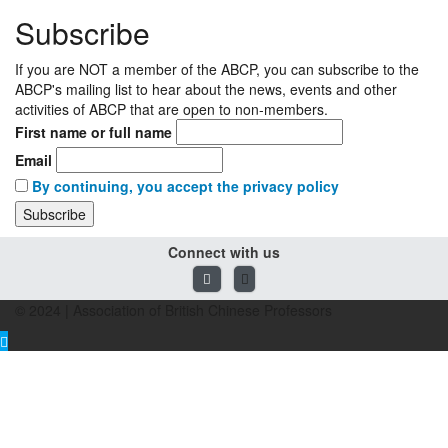
Subscribe
If you are NOT a member of the ABCP, you can subscribe to the
ABCP's mailing list to hear about the news, events and other
activities of ABCP that are open to non-members.
First name or full name
Email
By continuing, you accept the privacy policy
Connect with us
© 2024 | Association of British Chinese Professors