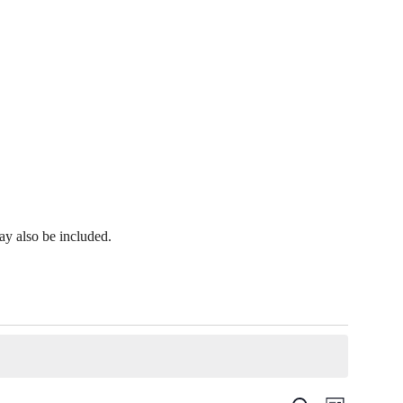
y also be included.
Event