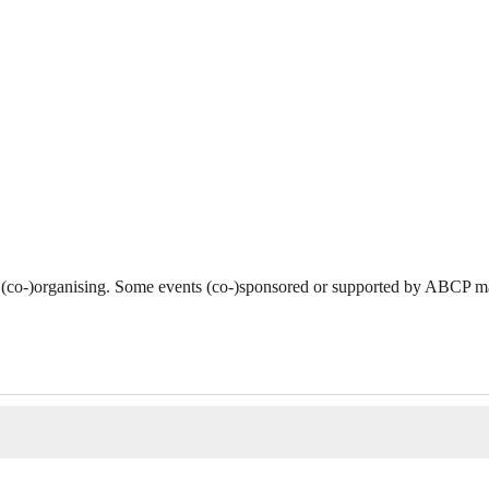
 (co-)organising. Some events (co-)sponsored or supported by ABCP ma