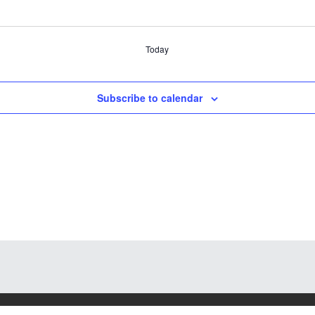
Today
Subscribe to calendar