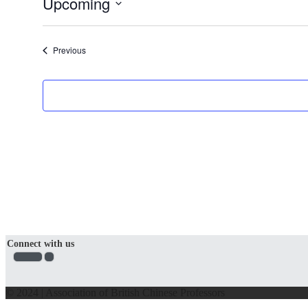
Upcoming
Select
date.
Events
Previous
Connect with us
© 2024 | Association of British Chinese Professors