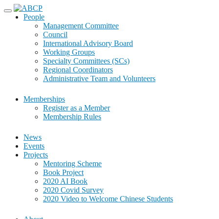
Skip
to
People
content
Management Committee
Council
International Advisory Board
Working Groups
Specialty Committees (SCs)
Regional Coordinators
Administrative Team and Volunteers
Memberships
Register as a Member
Membership Rules
News
Events
Projects
Mentoring Scheme
Book Project
2020 AI Book
2020 Covid Survey
2020 Video to Welcome Chinese Students