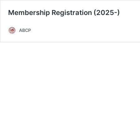
Membership Registration (2025-)
ABCP